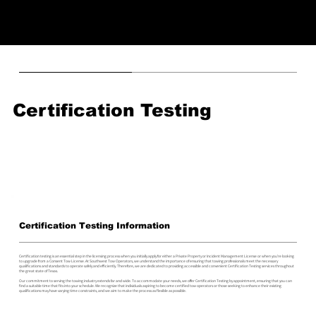
Certification Testing
Certification Testing Information
Certification testing is an essential step in the licensing process when you initially apply for either a Private Property or Incident Management License or when you're looking
to upgrade from a Consent Tow License. At Southwest Tow Operators, we understand the importance of ensuring that towing professionals meet the necessary
qualifications and standards to operate safely and efficiently. Therefore, we are dedicated to providing accessible and convenient Certification Testing services throughout
the great state of Texas.
Our commitment to serving the towing industry extends far and wide. To accommodate your needs, we offer Certification Testing by appointment, ensuring that you can
find a suitable time that fits into your schedule. We recognize that individuals aspiring to become certified tow operators or those seeking to enhance their existing
qualifications may have varying time constraints, and we aim to make the process as flexible as possible.