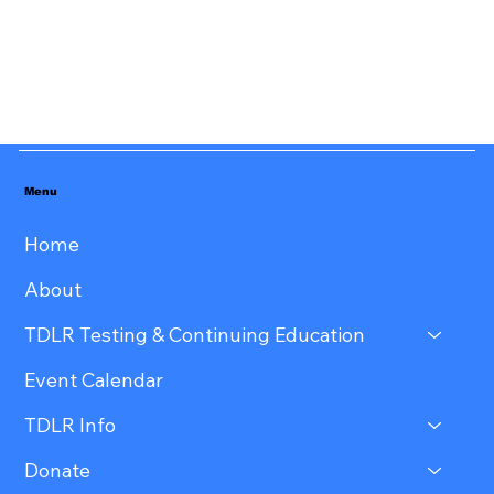
Menu
Home
About
TDLR Testing & Continuing Education
Event Calendar
TDLR Info
Donate