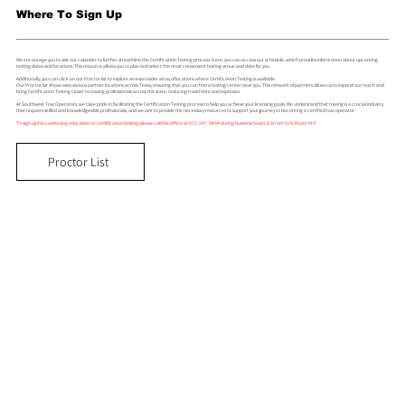
Where To Sign Up
We encourage you to visit our calander to further streamline the Certification Testing process. Here, you can access our schedule, which provides information about upcoming
testing dates and locations. This resource allows you to plan and select the most convenient testing venue and date for you.
Additionally, you can click on our Proctor list to explore an even wider array of locations where Certification Testing is available.
Our Proctor list showcases various partner locations across Texas, ensuring that you can find a testing center near you. This network of partners allows us to expand our reach and
bring Certification Testing closer to towing professionals across the state, reducing travel time and expenses.
At Southwest Tow Operators, we take pride in facilitating the Certification Testing process to help you achieve your licensing goals. We understand that towing is a crucial industry
that requires skilled and knowledgeable professionals, and we aim to provide the necessary resources to support your journey to becoming a certified tow operator.
To sign up for continuing education or certification testing please call the office at 972-247-9454 during business hours: 8:30 am to 4:30 pm M-F
Proctor List