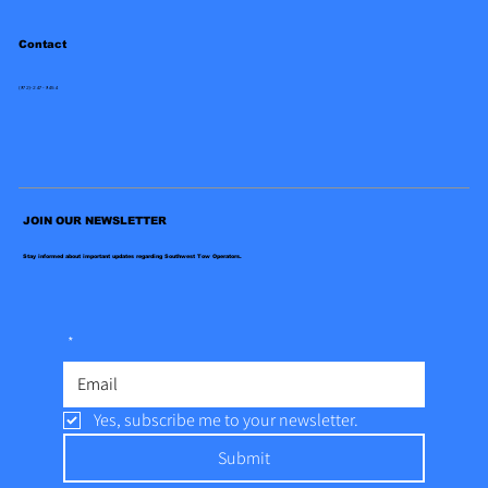
Contact
(972)-247-9454
JOIN OUR NEWSLETTER
Stay informed about important updates regarding Southwest Tow Operators.
*
Yes, subscribe me to your newsletter.
Submit