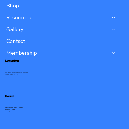
Shop
Resources
Gallery
Contact
Membership
Location
660 N Central Expressway, Suite 230,
Plano, Texas 75074
Hours
Mon - Fri 8:30 am – 4:30 pm
Saturday - Closed
​Sunday - Closed