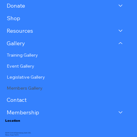
Donate
Shop
Resources
Gallery
Training Gallery
Event Gallery
Legislative Gallery
Members Gallery
Contact
Membership
Location
660 N Central Expressway, Suite 230,
Plano, Texas 75074