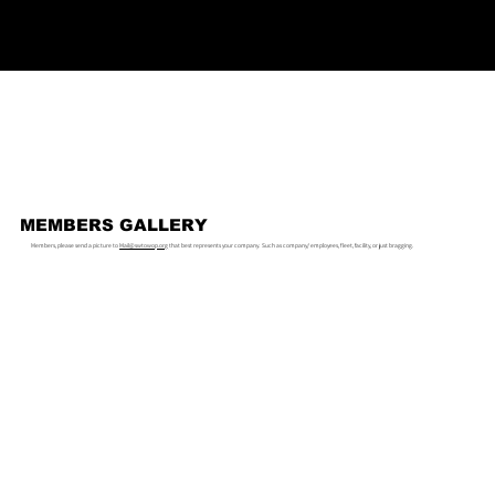
MEMBERS GALLERY
Members, please send a picture to
Mail@swtowop.org
that best represents your company. Such as company/ employees, fleet, facility, or just bragging.