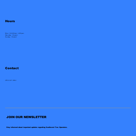
Hours
Mon - Fri 8:30 am – 4:30 pm
Saturday - Closed
​Sunday - Closed
Contact
(972)-247-9454
JOIN OUR NEWSLETTER
Stay informed about important updates regarding Southwest Tow Operators.