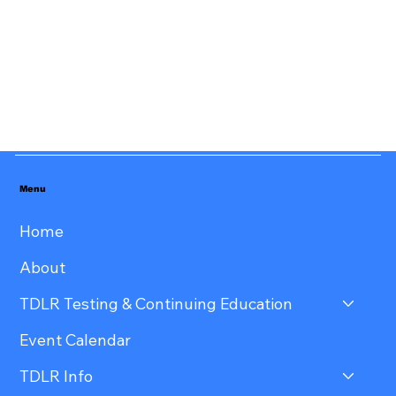
Menu
Home
About
TDLR Testing & Continuing Education
Event Calendar
TDLR Info