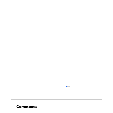
Abilene Area
Pedro Encarnacion: 325-201-4047
Comments