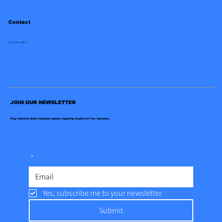
Contact
(972)-247-9454
JOIN OUR NEWSLETTER
Stay informed about important updates regarding Southwest Tow Operators.
*
Yes, subscribe me to your newsletter.
Submit