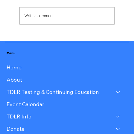
Write a comment...
Menu
Home
About
TDLR Testing & Continuing Education
Event Calendar
TDLR Info
Donate