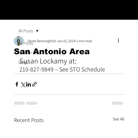
All Posts
Derek Benningfield
Jan 10, 2024
1 min read
All Posts
San Antonio Area
Proctor List
Susan Lockamy at: 
Blogs
210-827-9849 – See STO Schedule
See All
Recent Posts