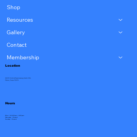
Shop
Resources
Gallery
Contact
Membership
Location
660 N Central Expressway, Suite 230,
Plano, Texas 75074
Hours
Mon - Fri 8:30 am – 4:30 pm
Saturday - Closed
​Sunday - Closed