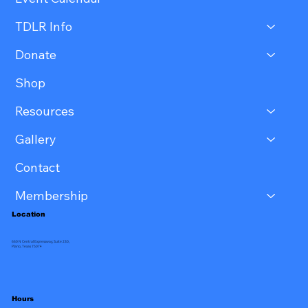
TDLR Info
Donate
Shop
Resources
Gallery
Contact
Membership
Location
660 N Central Expressway, Suite 230,
Plano, Texas 75074
Hours