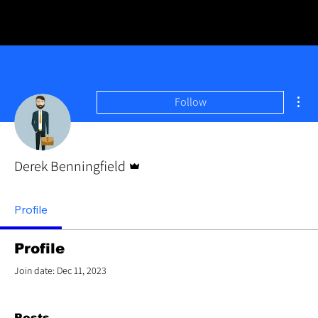
Mor
Follow
Admin
Derek Benningfield
Profile
Profile
Join date: Dec 11, 2023
Posts