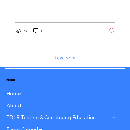
33
1
Load More
Menu
Home
About
TDLR Testing & Continuing Education
Event Calendar