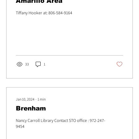
Amarillo Area
Tiffany Hooker at: 806-584-9164
33
1
Jan 10, 2024
∙
1
min
Brenham
Nancy Carroll Library Contact STO office : 972-247-
9454