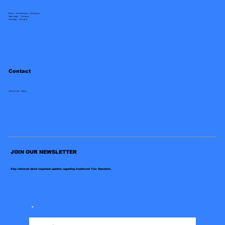
Mon - Fri 8:30 am – 4:30 pm
Saturday - Closed
​Sunday - Closed
Contact
(972)-247-9454
JOIN OUR NEWSLETTER
Stay informed about important updates regarding Southwest Tow Operators.
*