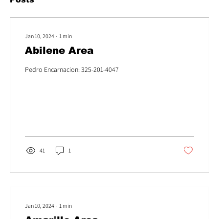
Jan 10, 2024
∙
1
min
Abilene Area
Pedro Encarnacion: 325-201-4047
41
1
Jan 10, 2024
∙
1
min