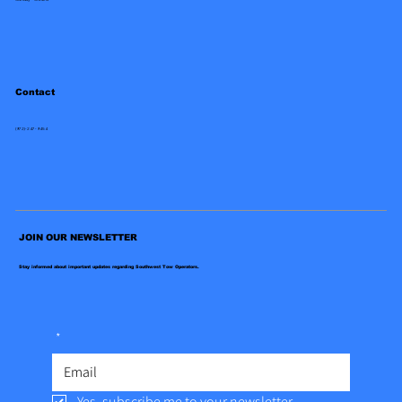
Contact
(972)-247-9454
JOIN OUR NEWSLETTER
Stay informed about important updates regarding Southwest Tow Operators.
*
Yes, subscribe me to your newsletter.