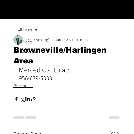
All Posts
Derek Benningfield
Jan 10, 2024
1 min read
All Posts
Brownsville/Harlingen
Proctor List
Area
Blogs
Merced Cantu at:
956-639-5000
Proctor List
See All
Recent Posts