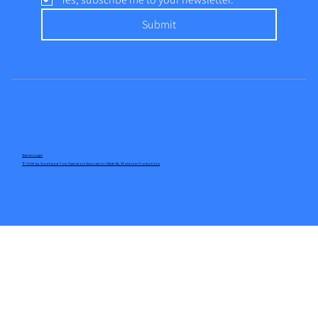
Submit
Admin Login
© 2026 by Southwest Tow Operators Association. Made By Wolverine Productions