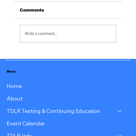
Tiffany Hooker at: 806-584-9164
Comments
Write a comment...
Menu
Home
About
TDLR Testing & Continuing Education
Event Calendar
TDLR Info