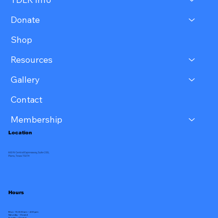
Donate
Shop
Resources
Gallery
Contact
Membership
Location
660 N Central Expressway, Suite 230,
Plano, Texas 75074
Hours
Mon - Fri 8:30 am – 4:30 pm
Saturday - Closed
​Sunday - Closed